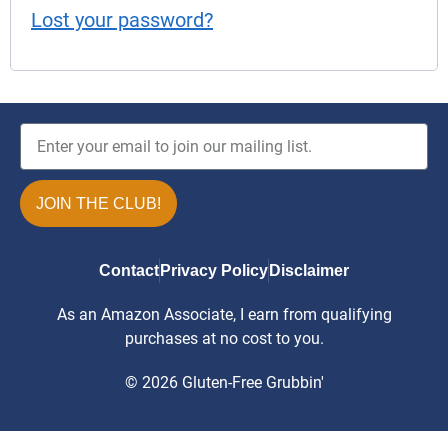
Lost your password?
JOIN THE CLUB!
Contact
Privacy Policy
Disclaimer
As an Amazon Associate, I earn from qualifying
purchases at no cost to you.
© 2026 Gluten-Free Grubbin'