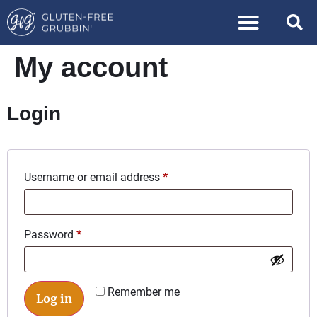
My account
Login
Username or email address
*
Password
*
Remember me
Log in