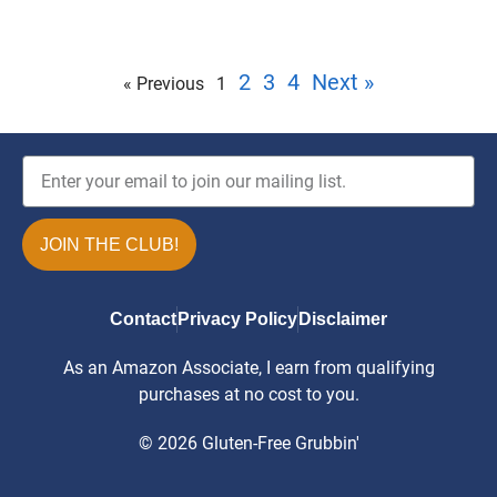
2
3
4
Next »
« Previous
1
JOIN THE CLUB!
Contact
Privacy Policy
Disclaimer
As an Amazon Associate, I earn from qualifying
purchases at no cost to you.
© 2026 Gluten-Free Grubbin'