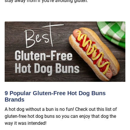
stay away from if you’re avoiding gluten.
9 Popular Gluten-Free Hot Dog Buns
Brands
A hot dog without a bun is no fun! Check out this list of
gluten-free hot dog buns so you can enjoy that dog the
way it was intended!