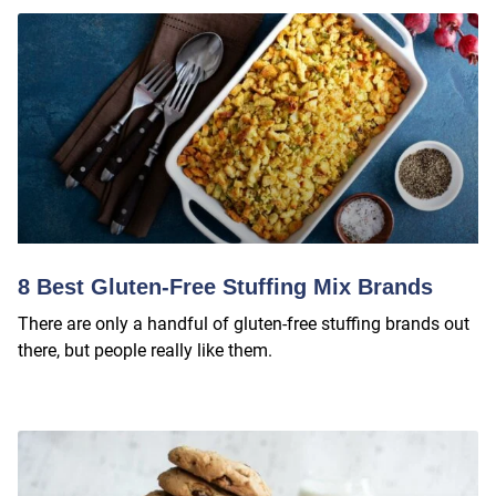
8 Best Gluten-Free Stuffing Mix Brands
There are only a handful of gluten-free stuffing brands out
there, but people really like them.