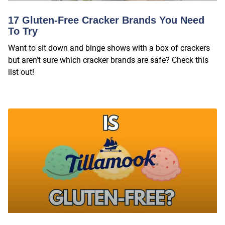
17 Gluten-Free Cracker Brands You Need
To Try
Want to sit down and binge shows with a box of crackers
but aren’t sure which cracker brands are safe? Check this
list out!