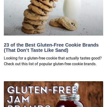
23 of the Best Gluten-Free Cookie Brands
(That Don’t Taste Like Sand)
Looking for a gluten-free cookie that actually tastes good?
Check out this list of popular gluten-free cookie brands.