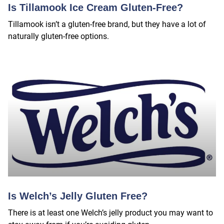
Is Tillamook Ice Cream Gluten-Free?
Tillamook isn’t a gluten-free brand, but they have a lot of
naturally gluten-free options.
Is Welch’s Jelly Gluten Free?
There is at least one Welch’s jelly product you may want to