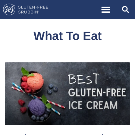
What To Eat