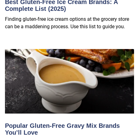
Best Gluten-Free Ice Cream Brands: A
Complete List (2025)
Finding gluten-free ice cream options at the grocery store
can be a maddening process. Use this list to guide you.
Popular Gluten-Free Gravy Mix Brands
You’ll Love