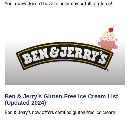
Your gravy doesn’t have to be lumpy or full of gluten!
Ben & Jerry’s Gluten-Free Ice Cream List
(Updated 2024)
Ben & Jerry’s now offers certified gluten-free ice cream.