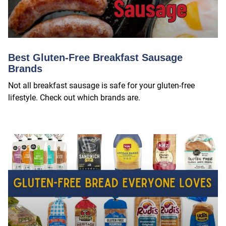
Best Gluten-Free Breakfast Sausage
Brands
Not all breakfast sausage is safe for your gluten-free
lifestyle. Check out which brands are.