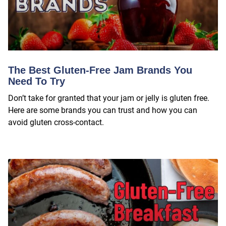
The Best Gluten-Free Jam Brands You
Need To Try
Don’t take for granted that your jam or jelly is gluten free.
Here are some brands you can trust and how you can
avoid gluten cross-contact.