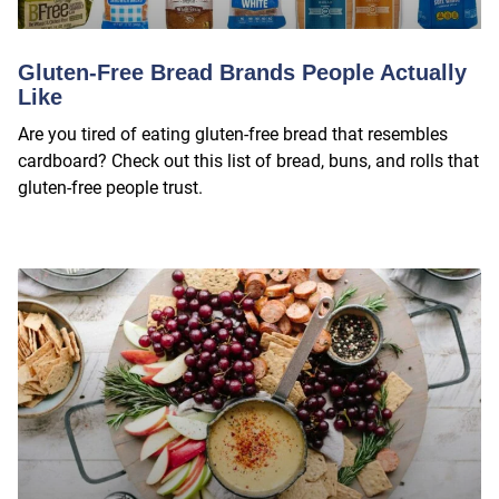
Gluten-Free Bread Brands People Actually
Like
Are you tired of eating gluten-free bread that resembles
cardboard? Check out this list of bread, buns, and rolls that
gluten-free people trust.