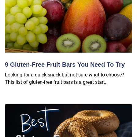
9 Gluten-Free Fruit Bars You Need To Try
Looking for a quick snack but not sure what to choose?
This list of gluten-free fruit bars is a great start.