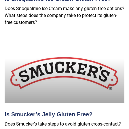
Does Snoqualmie Ice Cream make any gluten-free options?
What steps does the company take to protect its gluten-
free customers?
Is Smucker’s Jelly Gluten Free?
Does Smucker’s take steps to avoid gluten cross-contact?