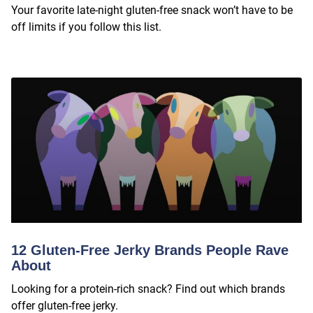
Your favorite late-night gluten-free snack won’t have to be
off limits if you follow this list.
12 Gluten-Free Jerky Brands People Rave
About
Looking for a protein-rich snack? Find out which brands
offer gluten-free jerky.