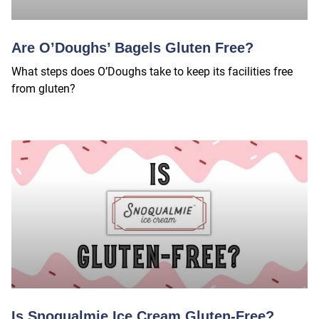
Are O’Doughs’ Bagels Gluten Free?
What steps does O’Doughs take to keep its facilities free
from gluten?
Is Snoqualmie Ice Cream Gluten-Free?