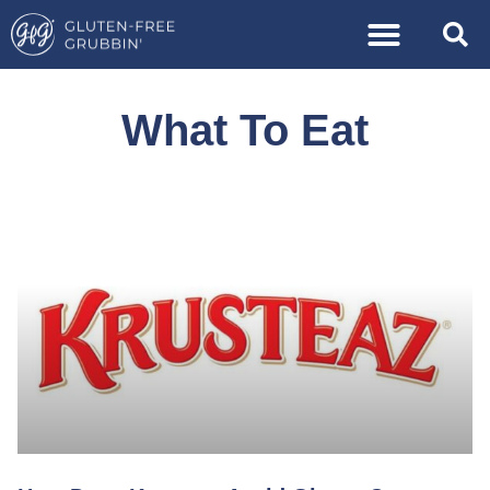
What To Eat