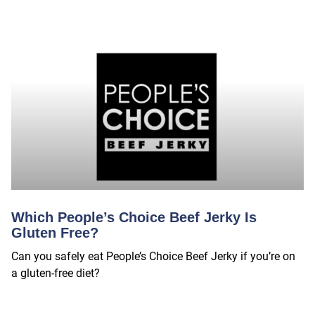
Which People’s Choice Beef Jerky Is
Gluten Free?
Can you safely eat People’s Choice Beef Jerky if you’re on
a gluten-free diet?