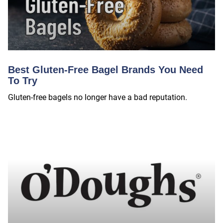
Best Gluten-Free Bagel Brands You Need
To Try
Gluten-free bagels no longer have a bad reputation.