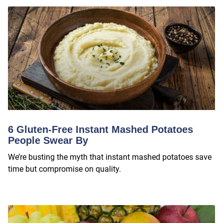
6 Gluten-Free Instant Mashed Potatoes
People Swear By
We’re busting the myth that instant mashed potatoes save
time but compromise on quality.