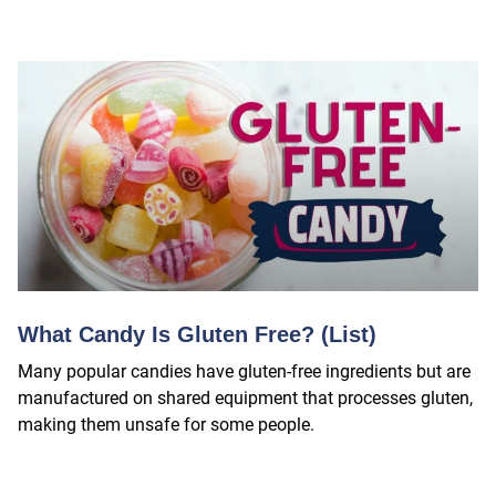
What Candy Is Gluten Free? (List)
Many popular candies have gluten-free ingredients but are
manufactured on shared equipment that processes gluten,
making them unsafe for some people.