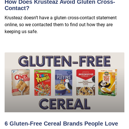
How Does Krusteaz Avoid Gluten Cross-
Contact?
Krusteaz doesn’t have a gluten cross-contact statement
online, so we contacted them to find out how they are
keeping us safe.
6 Gluten-Free Cereal Brands People Love