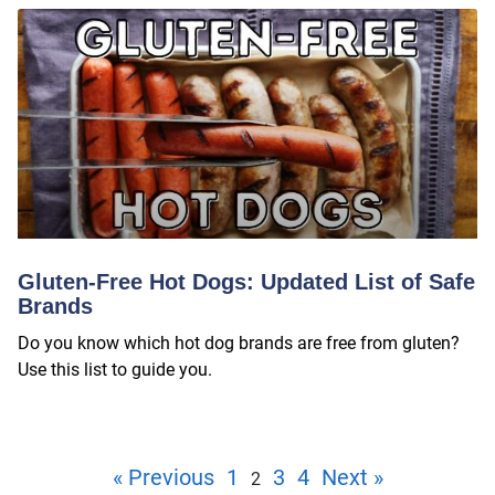
Gluten-Free Hot Dogs: Updated List of Safe
Brands
Do you know which hot dog brands are free from gluten?
Use this list to guide you.
« Previous
1
3
4
Next »
2