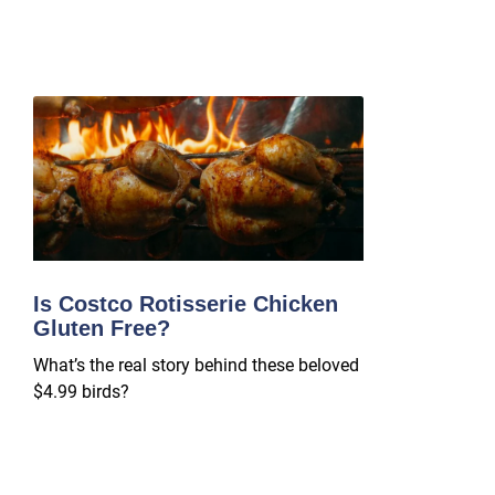
Is Costco Rotisserie Chicken
Gluten Free?
What’s the real story behind these beloved
$4.99 birds?