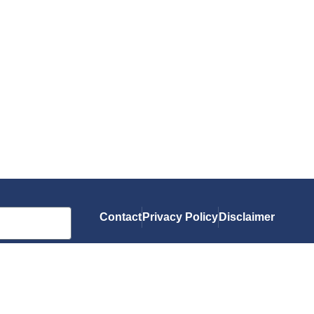
Contact
Privacy Policy
Disclaimer
As an Amazon Associate, I earn from qualif
you.
© 2026 Gluten-Free Grubbin'