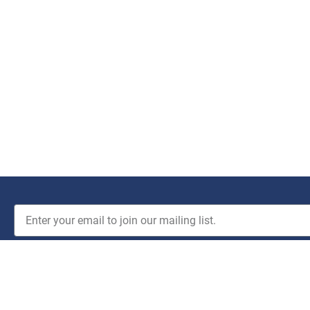
JOIN THE CLUB!