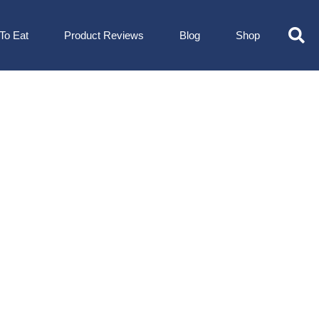
To Eat
Product Reviews
Blog
Shop