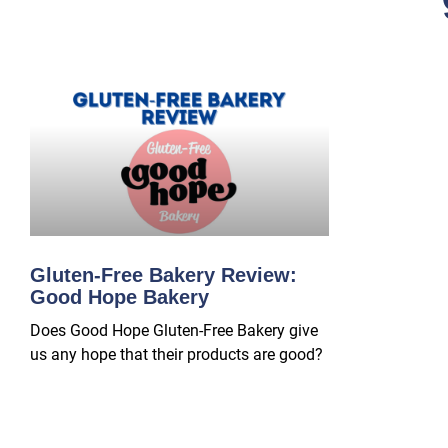
Gluten-Free Bakery Review:
Good Hope Bakery
Does Good Hope Gluten-Free Bakery give
us any hope that their products are good?