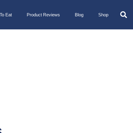
To Eat
Product Reviews
Blog
Shop
s