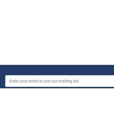
JOIN THE CLUB!