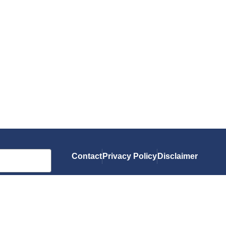
Contact
Privacy Policy
Disclaimer
As an Amazon Associate, I earn from qualif
you.
© 2026 Gluten-Free Grubbin'