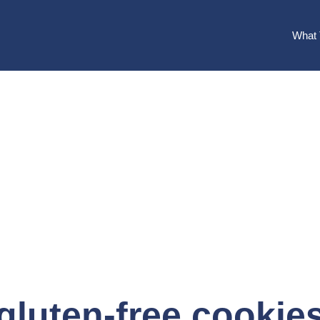
What 
gluten-free cookie