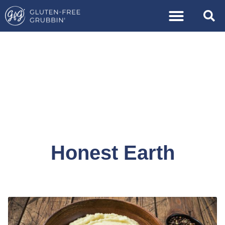
Honest Earth