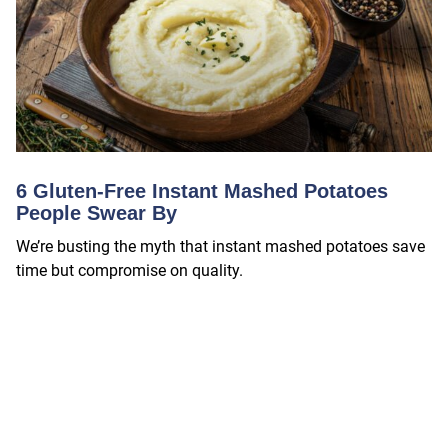
6 Gluten-Free Instant Mashed Potatoes
People Swear By
We’re busting the myth that instant mashed potatoes save
time but compromise on quality.