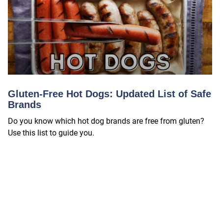
Gluten-Free Hot Dogs: Updated List of Safe
Brands
Do you know which hot dog brands are free from gluten?
Use this list to guide you.