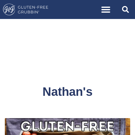
Nathan's