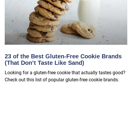
23 of the Best Gluten-Free Cookie Brands
(That Don’t Taste Like Sand)
Looking for a gluten-free cookie that actually tastes good?
Check out this list of popular gluten-free cookie brands.