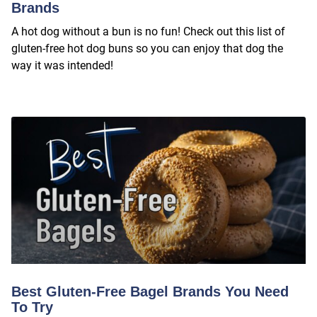
Brands
A hot dog without a bun is no fun! Check out this list of
gluten-free hot dog buns so you can enjoy that dog the
way it was intended!
Best Gluten-Free Bagel Brands You Need
To Try