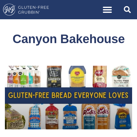
Canyon Bakehouse