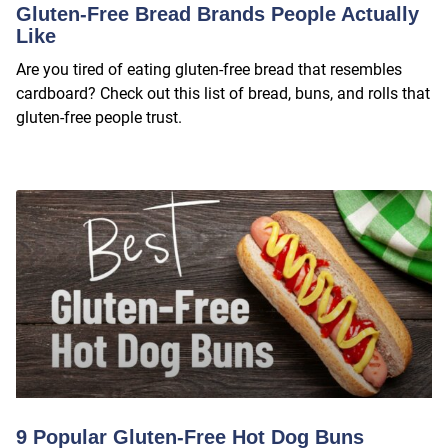
Gluten-Free Bread Brands People Actually
Like
Are you tired of eating gluten-free bread that resembles
cardboard? Check out this list of bread, buns, and rolls that
gluten-free people trust.
9 Popular Gluten-Free Hot Dog Buns