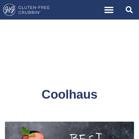
Coolhaus