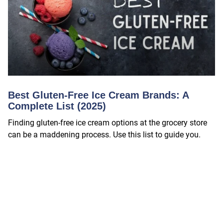
Best Gluten-Free Ice Cream Brands: A
Complete List (2025)
Finding gluten-free ice cream options at the grocery store
can be a maddening process. Use this list to guide you.