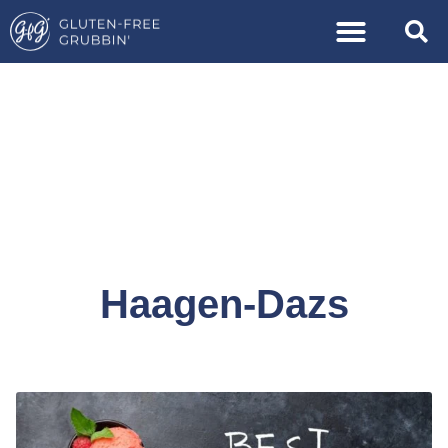
Haagen-Dazs