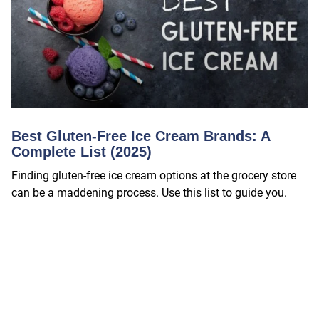
Best Gluten-Free Ice Cream Brands: A
Complete List (2025)
Finding gluten-free ice cream options at the grocery store
can be a maddening process. Use this list to guide you.