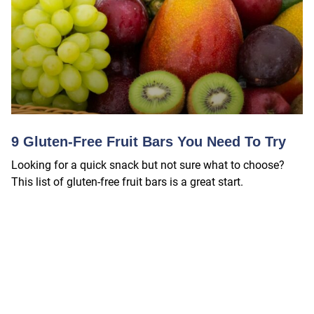
9 Gluten-Free Fruit Bars You Need To Try
Looking for a quick snack but not sure what to choose?
This list of gluten-free fruit bars is a great start.