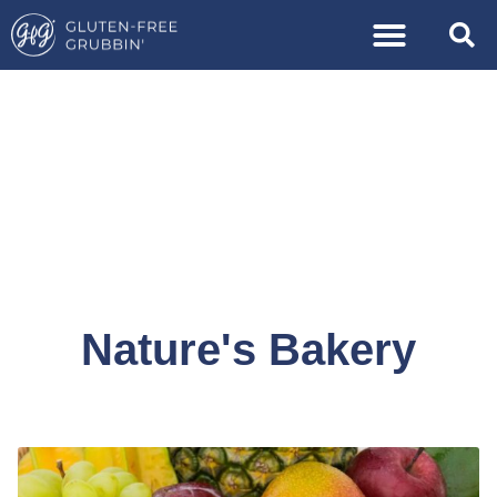
Nature's Bakery