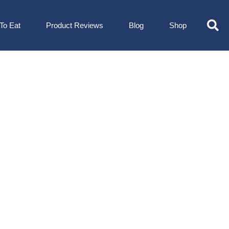
To Eat
Product Reviews
Blog
Shop