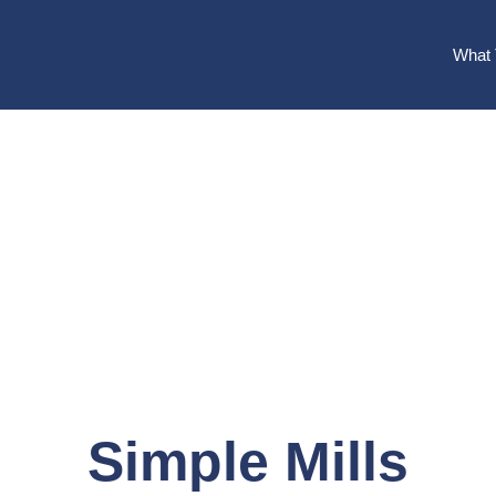
What 
Simple Mills