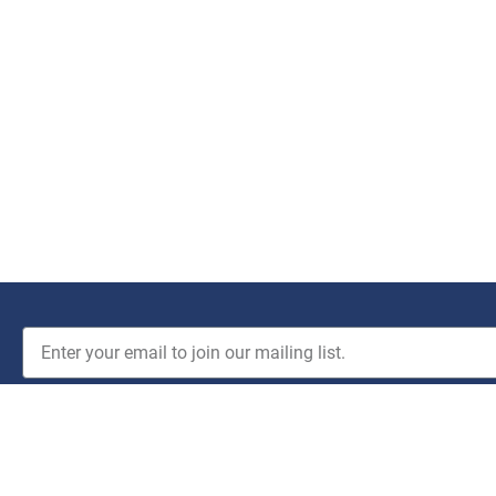
JOIN THE CLUB!