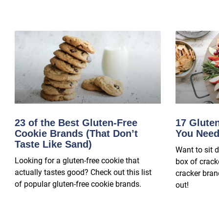
23 of the Best Gluten-Free
17 Glute
Cookie Brands (That Don’t
You Need
Taste Like Sand)
Want to sit 
Looking for a gluten-free cookie that
box of crack
actually tastes good? Check out this list
cracker brand
of popular gluten-free cookie brands.
out!