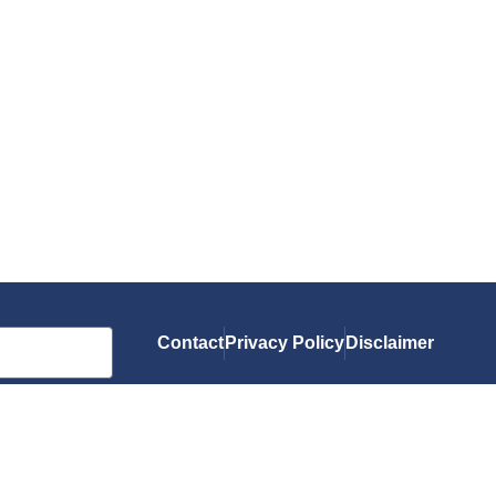
Contact
Privacy Policy
Disclaimer
As an Amazon Associate, I earn from qualif
you.
© 2026 Gluten-Free Grubbin'