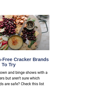
n-Free Cracker Brands
 To Try
down and binge shows with a
ers but aren’t sure which
s are safe? Check this list