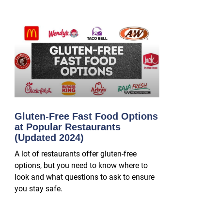
Gluten-Free Fast Food Options
at Popular Restaurants
(Updated 2024)
A lot of restaurants offer gluten-free
options, but you need to know where to
look and what questions to ask to ensure
you stay safe.