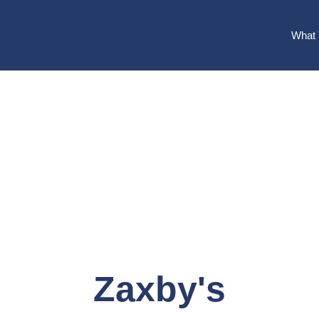
What 
Zaxby's