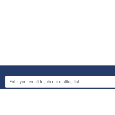
JOIN THE CLUB!