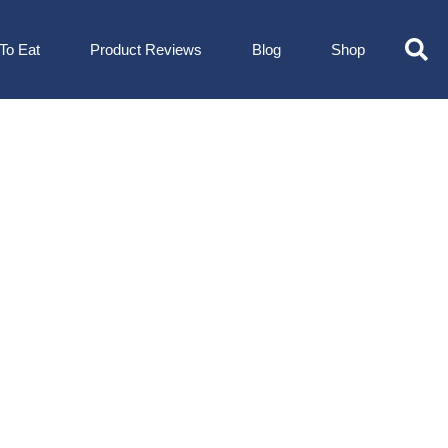
To Eat
Product Reviews
Blog
Shop