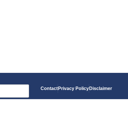
Contact
Privacy Policy
Disclaimer
As an Amazon Associate, I earn from qualif
you.
© 2026 Gluten-Free Grubbin'