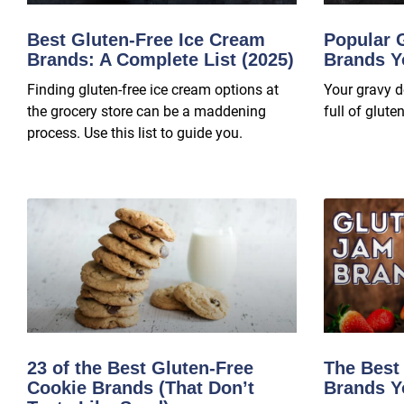
Best Gluten-Free Ice Cream
Popular 
Brands: A Complete List (2025)
Brands Y
Finding gluten-free ice cream options at
Your gravy d
the grocery store can be a maddening
full of gluten
process. Use this list to guide you.
23 of the Best Gluten-Free
The Best
Cookie Brands (That Don’t
Brands Y