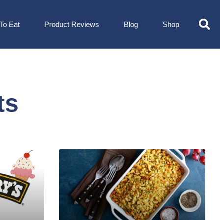
To Eat
Product Reviews
Blog
Shop
ts